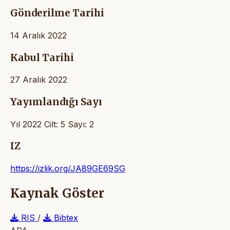
Gönderilme Tarihi
14 Aralık 2022
Kabul Tarihi
27 Aralık 2022
Yayımlandığı Sayı
Yıl 2022 Cilt: 5 Sayı: 2
IZ
https://izlik.org/JA89GE69SG
Kaynak Göster
RIS
/
Bibtex