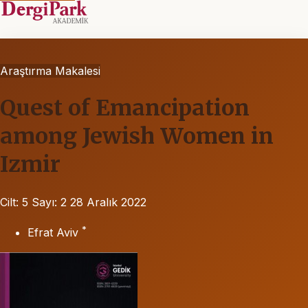
Araştırma Makalesi
Quest of Emancipation
among Jewish Women in
Izmir
Cilt: 5
Sayı: 2
28 Aralık 2022
*
Efrat Aviv