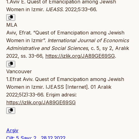
1.Aviv E. Quest of Emancipation among Jewish
Women in Izmir.
IJEASS
. 2022;5:33–66.
MLA
Aviv, Efrat. “Quest of Emancipation among Jewish
Women in Izmir”.
International Journal of Economics
Administrative and Social Sciences
, c. 5, sy 2, Aralık
2022, ss. 33-66,
https://izlik.org/JA89GE69SG
.
Vancouver
1.Efrat Aviv. Quest of Emancipation among Jewish
Women in Izmir. IJEASS [Internet]. 01 Aralık
2022;5(2):33-66. Erişim adresi:
https://izlik.org/JA89GE69SG
Arşiv
Cilt: 5 Sayı: 2 , 28.12.2022