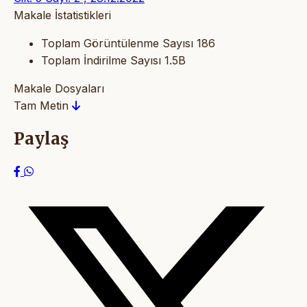
Makale İstatistikleri
Toplam Görüntülenme Sayısı
186
Toplam İndirilme Sayısı
1.5B
Makale Dosyaları
Tam Metin
Paylaş