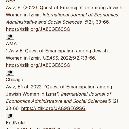
APA
Aviv, E. (2022). Quest of Emancipation among Jewish
Women in Izmir.
International Journal of Economics
Administrative and Social Sciences
,
5
(2), 33-66.
https://izlik.org/JA89GE69SG
AMA
1.Aviv E. Quest of Emancipation among Jewish
Women in Izmir.
IJEASS
. 2022;5(2):33-66.
https://izlik.org/JA89GE69SG
Chicago
Aviv, Efrat. 2022. “Quest of Emancipation among
Jewish Women in Izmir”.
International Journal of
Economics Administrative and Social Sciences
5 (2):
33-66.
https://izlik.org/JA89GE69SG
.
EndNote