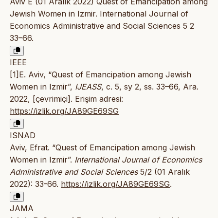
Aviv E (01 Aralık 2022) Quest of Emancipation among
Jewish Women in Izmir. International Journal of
Economics Administrative and Social Sciences 5 2
33–66.
IEEE
[1]E. Aviv, “Quest of Emancipation among Jewish
Women in Izmir”,
IJEASS
, c. 5, sy 2, ss. 33–66, Ara.
2022, [çevrimiçi]. Erişim adresi:
https://izlik.org/JA89GE69SG
ISNAD
Aviv, Efrat. “Quest of Emancipation among Jewish
Women in Izmir”.
International Journal of Economics
Administrative and Social Sciences
5/2 (01 Aralık
2022): 33-66.
https://izlik.org/JA89GE69SG
.
JAMA