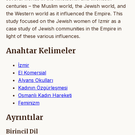
centuries – the Muslim world, the Jewish world, and
the Western world as it influenced the Empire. This
study focused on the Jewish women of Izmir as a
case study of Jewish communities in the Empire in
light of these various influences.
Anahtar Kelimeler
İzmir
El Komersial
Alyans Okulları
Kadının Özgürleşmesi
Osmanlı Kadın Hareketi
Feminizm
Ayrıntılar
Birincil Dil