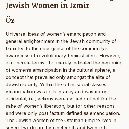
Jewish Women in Izmir
Öz
Universal ideas of women’s emancipation and
general enlightenment in the Jewish community of
Izmir led to the emergence of the community’s
awareness of revolutionary feminist ideas. However,
in concrete terms, this merely indicated the beginning
of women’s emancipation in the cultural sphere, a
concept that prevailed only amongst the elite of
Jewish society. Within the other social classes,
emancipation was in its infancy and was more
incidental, i.e., actions were carried out not for the
sake of women’s liberation, but for other reasons
and were only post factum defined as emancipation.
The Jewish women of the Ottoman Empire lived in
several worlds in the nineteenth and twentieth