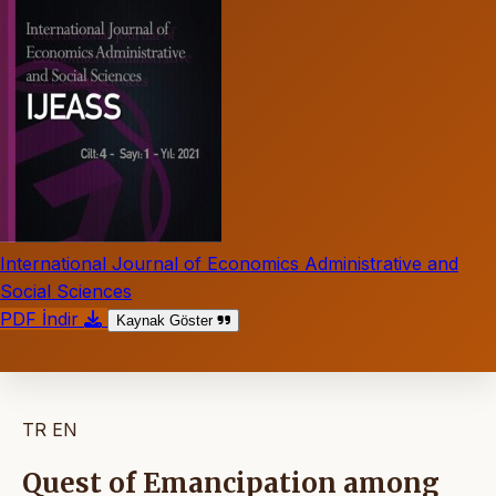
International Journal of Economics Administrative and
Social Sciences
PDF İndir
Kaynak Göster
TR
EN
Quest of Emancipation among