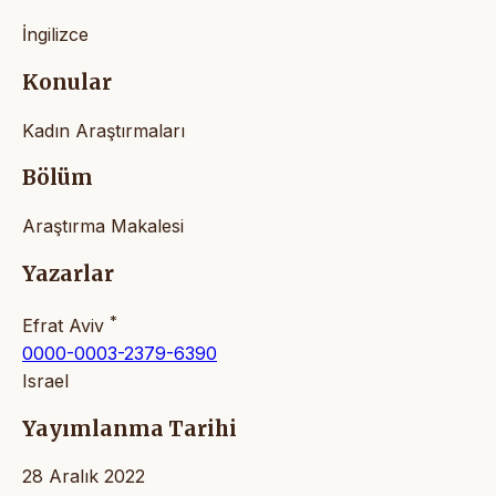
İngilizce
Konular
Kadın Araştırmaları
Bölüm
Araştırma Makalesi
Yazarlar
*
Efrat Aviv
0000-0003-2379-6390
Israel
Yayımlanma Tarihi
28 Aralık 2022